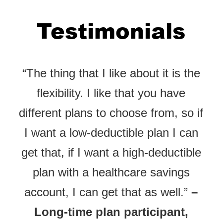
Testimonials
“The thing that I like about it is the
flexibility. I like that you have
different plans to choose from, so if
I want a low-deductible plan I can
get that, if I want a high-deductible
plan with a healthcare savings
account, I can get that as well.”
–
Long-time plan participant,