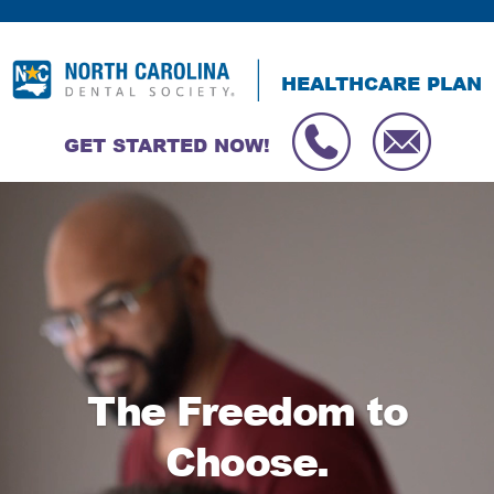
HEALTHCARE PLAN
GET STARTED NOW!
Video
Player
The Freedom to
Choose.