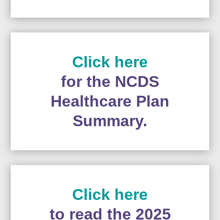
Click here
for the NCDS
Healthcare Plan
Summary.
Click here
to read the 2025