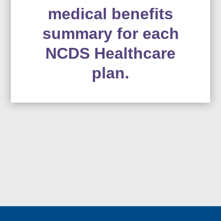
medical benefits
summary for each
NCDS Healthcare
plan.