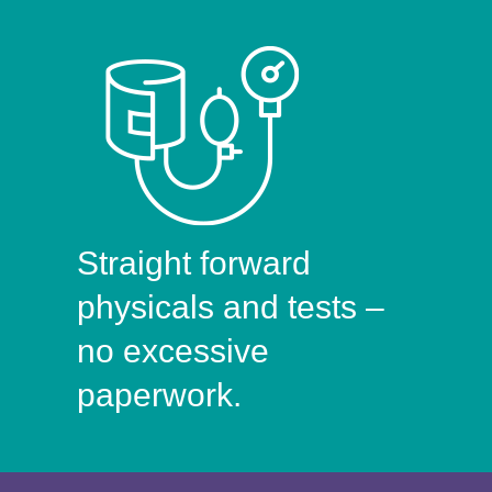
Straight forward
physicals and tests –
no excessive
paperwork.