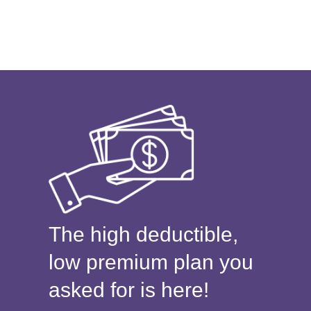
The high deductible,
low premium plan you
asked for is here!