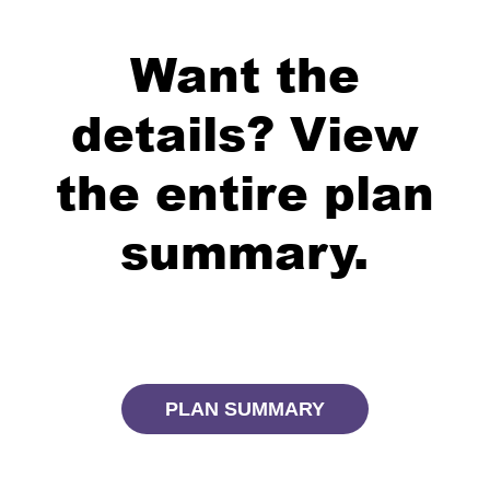
Want the
details? View
the entire plan
summary.
PLAN SUMMARY