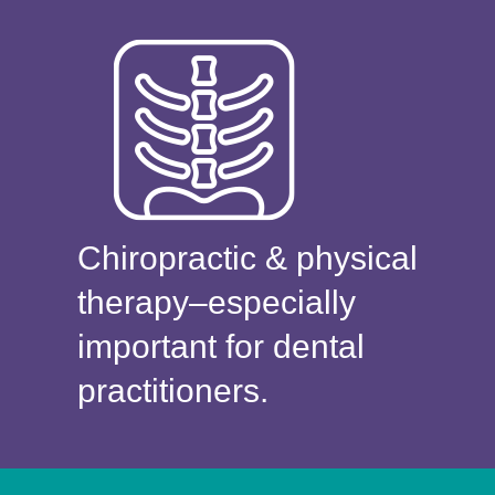
Chiropractic & physical
therapy–especially
important for dental
practitioners.