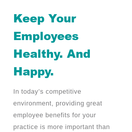
Keep Your
Employees
Healthy. And
Happy.
In today’s competitive
environment, providing great
employee benefits for your
practice is more important than