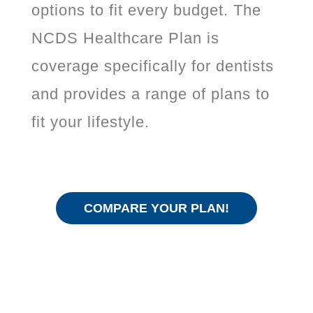
options to fit every budget. The
NCDS Healthcare Plan is
coverage specifically for dentists
and provides a range of plans to
fit your lifestyle.
COMPARE YOUR PLAN!