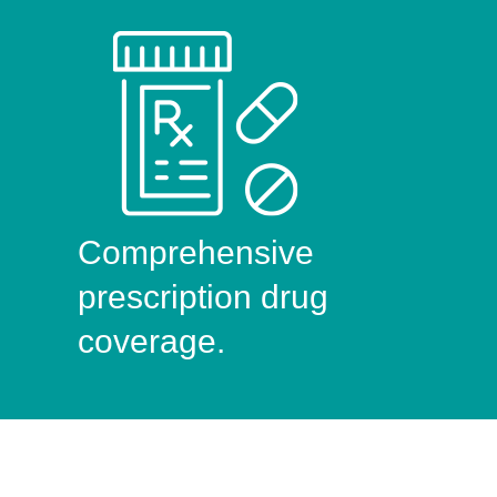
Comprehensive
prescription drug
coverage.