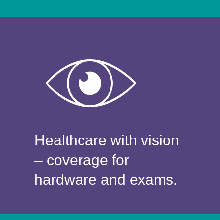
Healthcare with vision
– coverage for
hardware and exams.