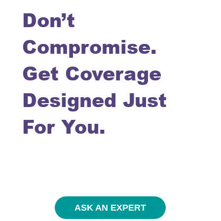
Don’t
Compromise.
Get Coverage
Designed Just
For You.
ASK AN EXPERT