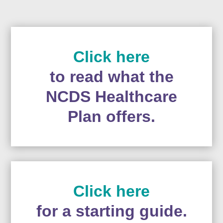
Click here
to read what the
NCDS Healthcare
Plan offers.
Click here
for a starting guide.