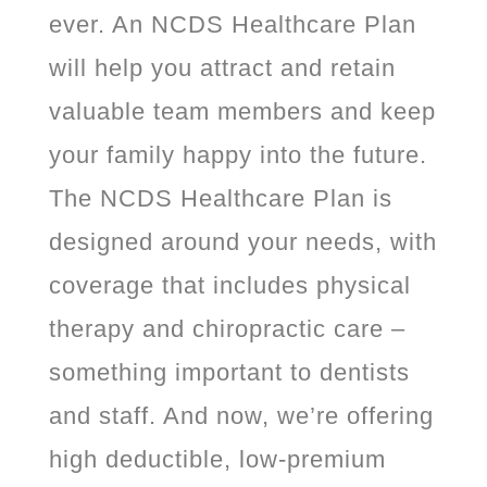
ever. An NCDS Healthcare Plan
will help you attract and retain
valuable team members and keep
your family happy into the future.
The NCDS Healthcare Plan is
designed around your needs, with
coverage that includes physical
therapy and chiropractic care –
something important to dentists
and staff. And now, we’re offering
high deductible, low-premium