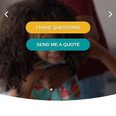
I HAVE QUESTIONS
SEND ME A QUOTE