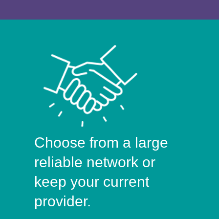
Choose from a large
reliable network or
keep your current
provider.