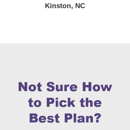
Kinston, NC
Not Sure How
to Pick the
Best Plan?